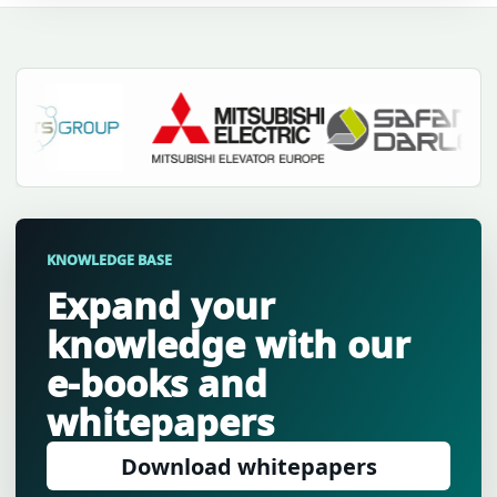
KNOWLEDGE BASE
Expand your
knowledge with our
e-books and
whitepapers
Download whitepapers