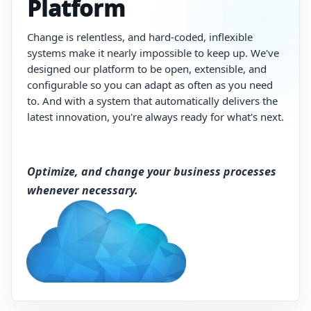
Platform
Change
is
relentless,
and
hard-coded,
inflexible
systems
make
it
nearly
impossible
to
keep
up.
We've
designed
our
platform
to
be
open,
extensible,
and
configurable
so
you
can
adapt
as
often
as
you
need
to.
And
with
a
system
that
automatically
delivers
the
latest
innovation,
you're
always
ready
for
what's
next.
Optimize, and change your business processes
whenever necessary.