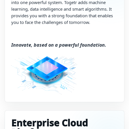
into
one
powerful
system.
Togetr
adds
machine
learning,
data
intelligence
and
smart
algorithms.
It
provides
you
with
a
strong
foundation
that enables
you to
face
the
challenges
of
tomorrow.
Innovate, based on a powerful foundation.
Enterprise Cloud