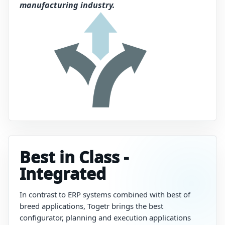
manufacturing industry.
Best in Class -
Integrated
In
contrast
to
ERP
systems
combined
with
best of
breed
applications,
Togetr
brings
the
best
configurator,
planning
and
execution
applications