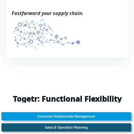
Fastforward your supply chain.
Togetr: Functional Flexibility