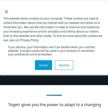
×
NL
EN
This website stores cookies on your computer. These cookies are used to
collect information about how you interact with our website and allow us to
remember you. We use this information in order to improve and customize
your browsing experience and for analytics and metrics about our visitors
TOGETR
both on this website and other media. To find out more about the cookies we
use, see our Privacy Policy.
Why Togetr
If you decline, your information won’t be tracked when you visit this
website. A single cookie will be used in your browser to remember
your preference not to be tracked.
Leave the limitations of legacy business
applications behind and realize a smart
Accept
Decline
manufacturing enterprise.
Togetr gives you the power to adapt to a changing