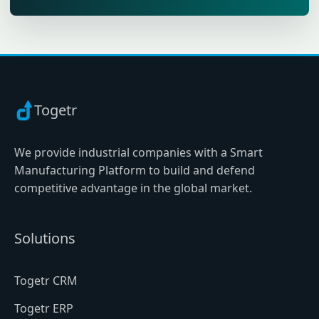
Togetr
We provide industrial companies with a Smart
Manufacturing Platform to build and defend
competitive advantage in the global market.
Solutions
Togetr CRM
Togetr ERP