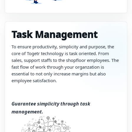
Task Management
To
ensure
productivity,
simplicity
and
purpose,
the
core
of
Togetr
technology
is
task oriented. From
sales, support staffs to the shopfloor employees.
The
fast
flow
of
work
through your organzation
is
essential
to
not only increase
margins but also
employee satisfaction.
Guarantee simplicity through task
management​.