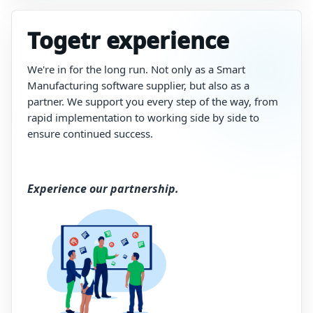
Togetr experience
We're in for the long run. N
ot
only
as
a
Smart
Manufacturing software
supplier,
but
also
as
a
partner.
We
support
you
every
step
of
the
way,
from
rapid
implementation
to
working
side
by
side
to
ensure
continued
success.
Experience our partnership.