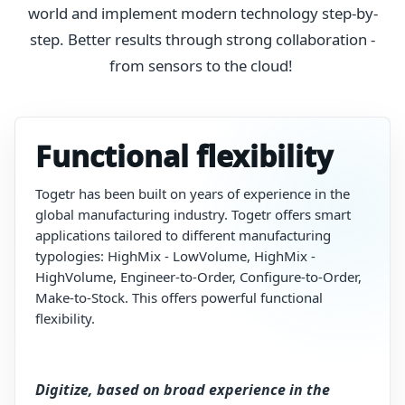
world and implement modern technology step-by-
step. Better results through strong collaboration -
from sensors to the cloud!
Functional flexibility
Togetr
has
been built on years
of
experience
in
the
global
manufacturing
industry.
Togetr
offers smart
applications tailored to different manufacturing
typologies:
HighMix
-
LowVolume,
HighMix
-
HighVolume,
Engineer-to-Order,
Configure-to-Order,
Make-to-Stock.
T
his
offers
powerful
functional
flexibility.
Digitize, based on broad experience in the