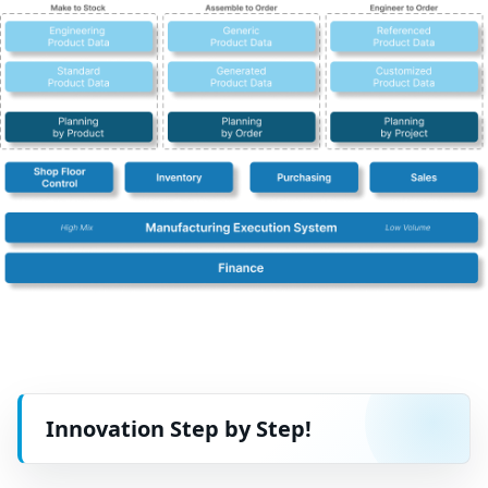
Innovation Step by Step!