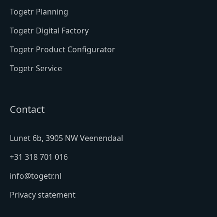
Togetr Planning
Togetr Digital Factory
Togetr Product Configurator
Togetr Service
Contact
Lunet 6b, 3905 NW Veenendaal
+31 318 701 016
info@togetr.nl
Privacy statement