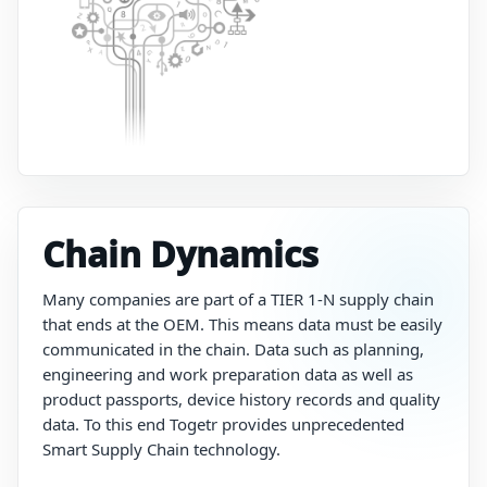
Chain Dynamics
Many
companies
are
part
of
a
TIER 1-N supply
chain
that
ends at the OEM.
This
means
data
must be
easily
communicated
in
the
chain.
Data
such
as
planning,
engineering
and
work
preparation
data
as
well
as
product
passports,
device
history
records
and
quality
data. To this end Togetr provides unprecedented
Smart Supply Chain technology.